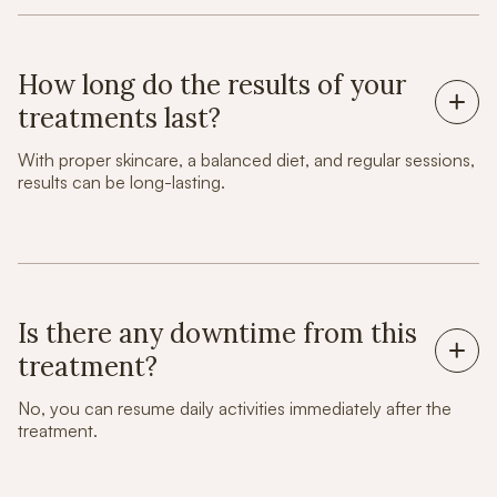
How long do the results of your
treatments last?
With proper skincare, a balanced diet, and regular sessions,
results can be long-lasting.
Is there any downtime from this
treatment?
No, you can resume daily activities immediately after the
treatment.