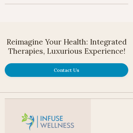
Reimagine Your Health: Integrated
Therapies, Luxurious Experience!
Contact Us