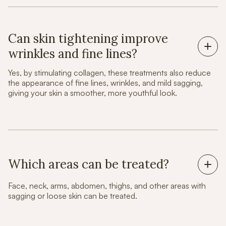
Can skin tightening improve
wrinkles and fine lines?
Yes, by stimulating collagen, these treatments also reduce
the appearance of fine lines, wrinkles, and mild sagging,
giving your skin a smoother, more youthful look.
Which areas can be treated?
Face, neck, arms, abdomen, thighs, and other areas with
sagging or loose skin can be treated.