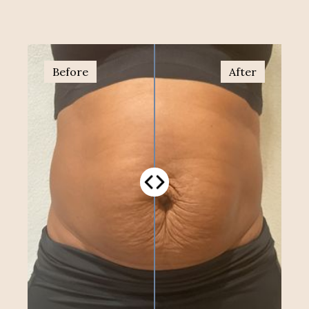
Before
After