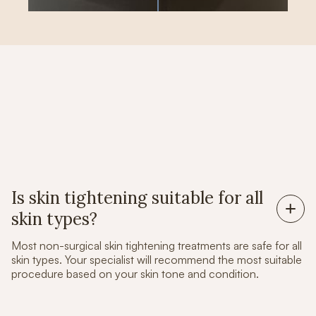
Frequently Asked Questions
Is skin tightening suitable for all
skin types?
Most non-surgical skin tightening treatments are safe for all
skin types. Your specialist will recommend the most suitable
procedure based on your skin tone and condition.