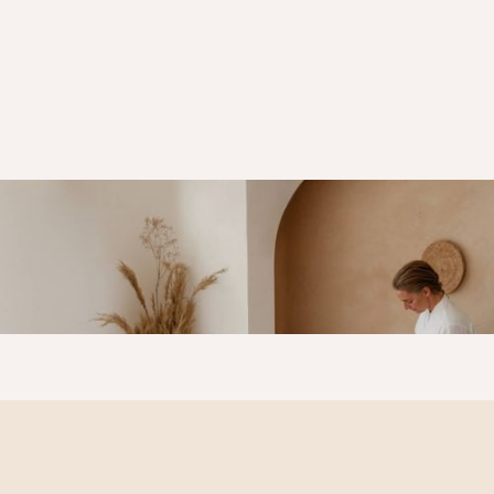
Skin
Tightening &
Firming For a
Youthful Glow