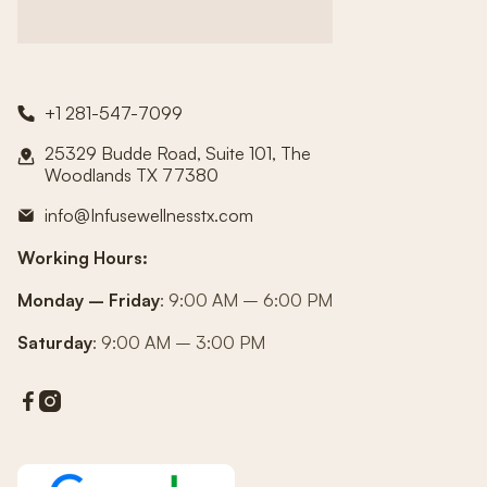
+1 281-547-7099

25329 Budde Road, Suite 101, The

Woodlands TX 77380
info@Infusewellnesstx.com

Working Hours:
Monday – Friday
: 9:00 AM – 6:00 PM
Saturday
: 9:00 AM – 3:00 PM

